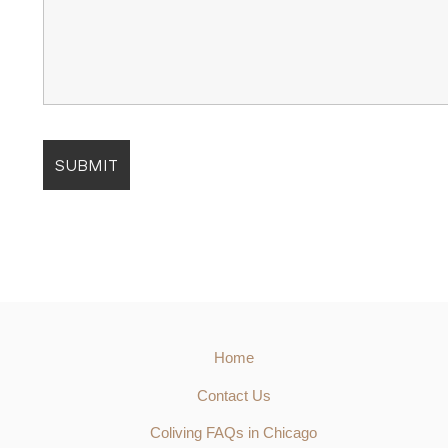
Home
Contact Us
Coliving FAQs in Chicago