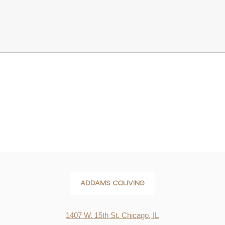
ADDAMS COLIVING
1407 W. 15th St. Chicago, IL