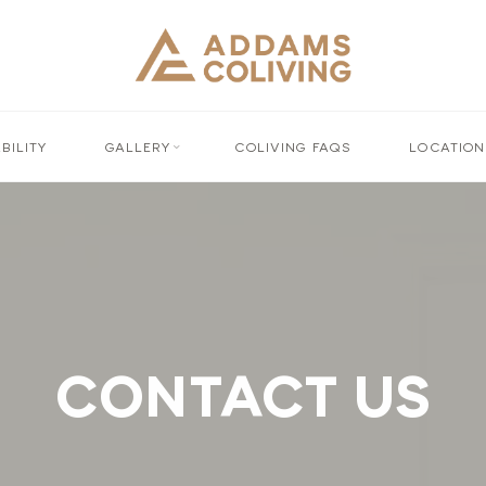
BILITY
GALLERY
COLIVING FAQS
LOCATION
CONTACT US