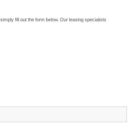
mply fill out the form below. Our leasing specialists