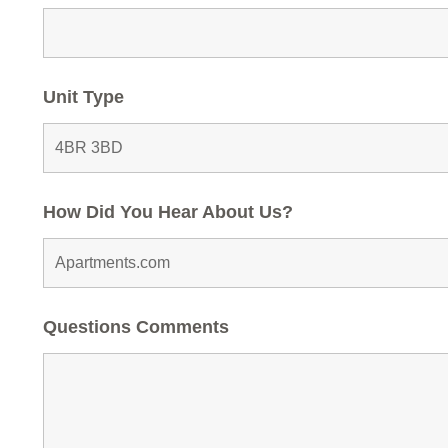
Unit Type
How Did You Hear About Us?
Questions Comments