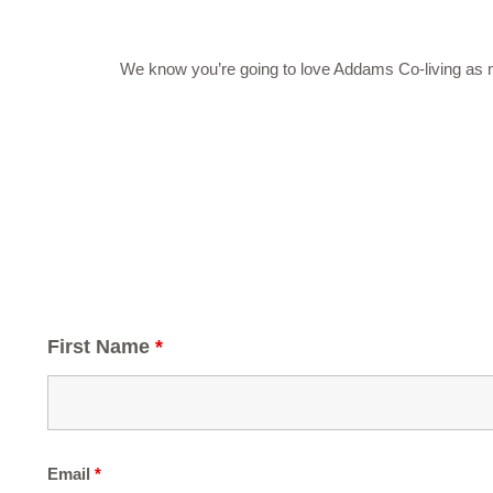
We know you’re going to love Addams Co-living as muc
First Name
*
Email
*