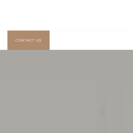
CONTACT US