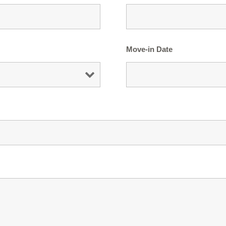
Move-in Date