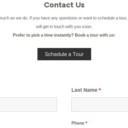
Contact Us
h as we do. If you have any questions or want to schedule a tour, si
will get in touch with you soon.
Prefer to pick a time instantly? Book a tour with us:
Schedule a Tour
Last Name
*
Phone
*